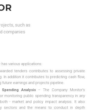
OR
rojects, such as
ded companies
has various applications:
awarded tenders contributes to assessing private
. In addition it contributes to predicting cash flow,
 future earnings and projects pipeline.
 Spending Analysis
– The Company Monitor’s
for monitoring public spending transparency in any
 both - market and policy impact analysis. It also
stry sectors and the means to conduct in depth