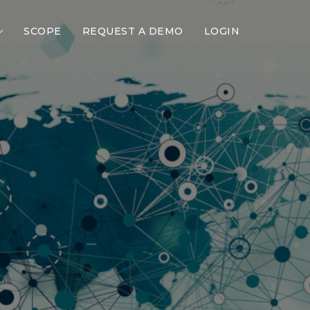
SCOPE
REQUEST A DEMO
LOGIN