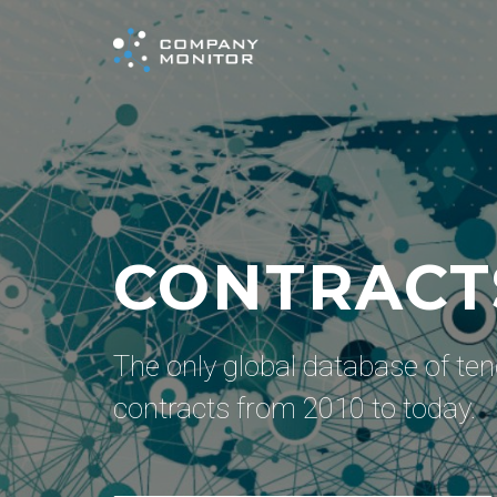
AWARDED