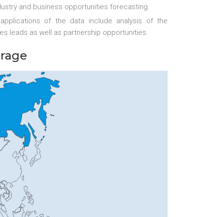
ustry and business opportunities forecasting.
applications of the data include analysis of the
es leads as well as partnership opportunities.
erage