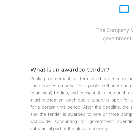
The Company Mon
government p
What is an awarded tender?
Public procurement is a term used to describe the
and services on behalf of a public authority, suc
(municipal) bodies, and public institutions such as
initial publication, each public tender is open for
for a certain time period. After the deadline, the 
and the tender is awarded to one or more compa
worldwide accounting for government spendin
substantial part of the global economy.