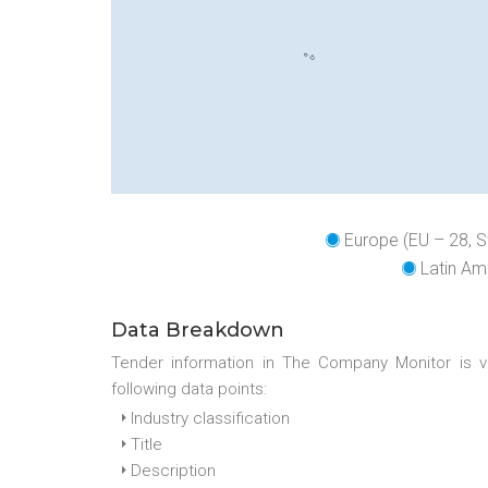
Europe (EU – 28, S
Latin Ame
Data Breakdown
Tender information in The Company Monitor is v
following data points:
Industry classification
Title
Description