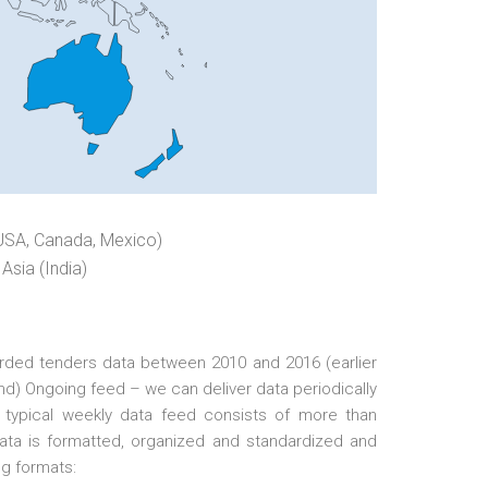
USA, Canada, Mexico)
Asia (India)
arded tenders data between 2010 and 2016 (earlier
d) Ongoing feed – we can deliver data periodically
 A typical weekly data feed consists of more than
data is formatted, organized and standardized and
ng formats: