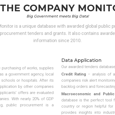
THE COMPANY MONIT
Big Government meets Big Data!
itor is a unique database with awarded global public p
rocurement tenders and grants. It also contains awar
information since 2010.
Data Application
Our awarded tenders database 
 purchasing of works, supplies
h as a government agency, local
Credit Rating
– analysis of 
 schools or hospitals. After its
companies risk alert monitoring
 application by other companies
backlog orders and forecasting
applicants’ offers are evaluated
Macroeconomic and Public
nies. With nearly 20% of GDP
database is the perfect tool 
g, public procurement is a
country or region helpful for
provides insights into indu