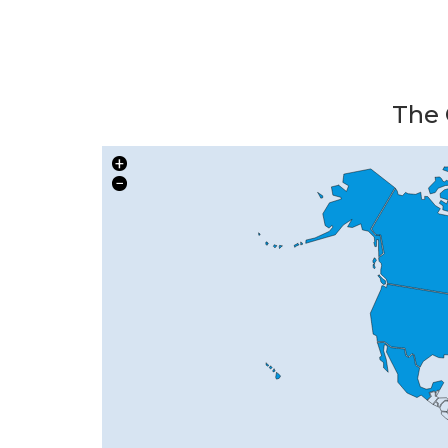
The 
+
−