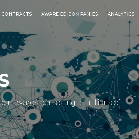
CONTRACTS
AWARDED COMPANIES
ANALYTICS
 COMPANIES