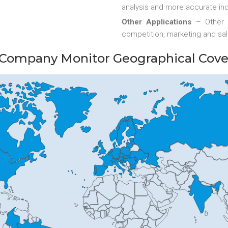
analysis and more accurate ind
Other Applications
– Other 
competition, marketing and sal
Company Monitor Geographical Cov