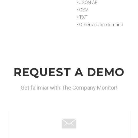
JSON API
CSV
TXT
Others upon demand
REQUEST A DEMO
Get falimiar with The Company Monitor!