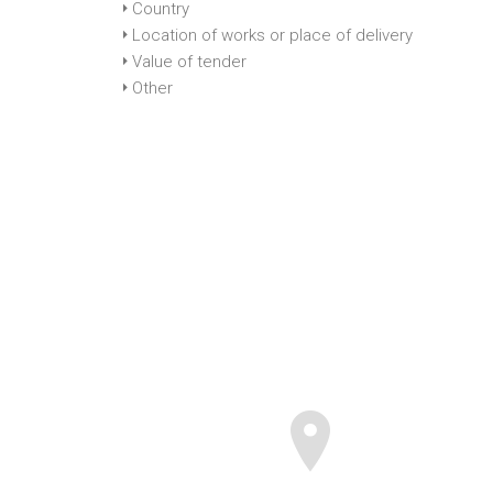
Country
Location of works or place of delivery
Value of tender
Other