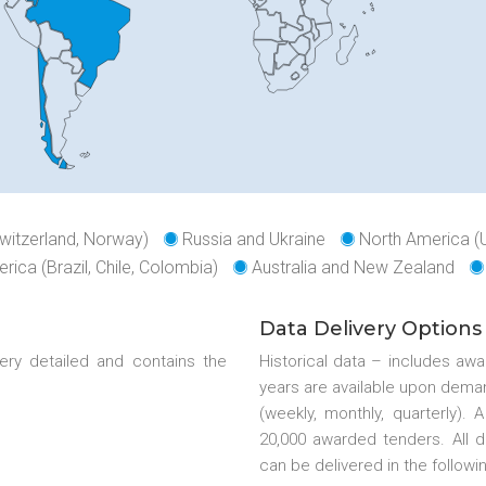
witzerland, Norway)
Russia and Ukraine
North America (
rica (Brazil, Chile, Colombia)
Australia and New Zealand
Data Delivery Options
ery detailed and contains the
Historical data – includes aw
years are available upon deman
(weekly, monthly, quarterly).
20,000 awarded tenders. All 
can be delivered in the followi